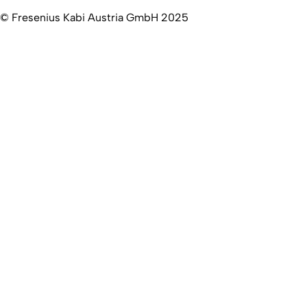
© Fresenius Kabi Austria GmbH 2025