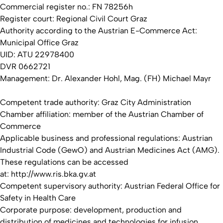
Commercial register no.: FN 78256h
Register court: Regional Civil Court Graz
Authority according to the Austrian E-Commerce Act:
Municipal Office Graz
UID: ATU 22978400
DVR 0662721
Management: Dr. Alexander Hohl, Mag. (FH) Michael Mayr
Competent trade authority: Graz City Administration
Chamber affiliation: member of the Austrian Chamber of
Commerce
Applicable business and professional regulations: Austrian
Industrial Code (GewO) and Austrian Medicines Act (AMG).
These regulations can be accessed
at: http://www.ris.bka.gv.at
Competent supervisory authority: Austrian Federal Office for
Safety in Health Care
Corporate purpose: development, production and
distribution of medicines and technologies for infusion,