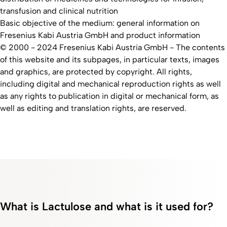
transfusion and clinical nutrition
Basic objective of the medium: general information on
Fresenius Kabi Austria GmbH and product information
© 2000 - 2024 Fresenius Kabi Austria GmbH​ - The contents
of this website and its subpages, in particular texts, images
and graphics, are protected by copyright. All rights,
including digital and mechanical reproduction rights as well
as any rights to publication in digital or mechanical form, as
well as editing and translation rights, are reserved.
What is Lactulose and what is it used for?