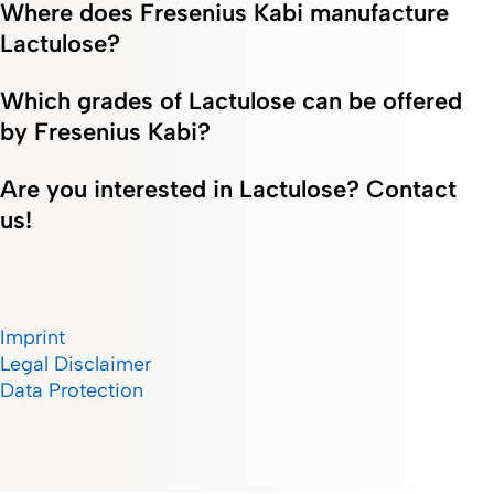
Where does Fresenius Kabi manufacture
Lactulose?
Which grades of Lactulose can be offered
by Fresenius Kabi?
Are you interested in Lactulose? Contact
us!
Imprint
Legal Disclaimer
Data Protection