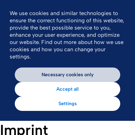
We use cookies and similar technologies to
Nav
ensure the correct functioning of this website,
provide the best possible service to you,
enhance your user experience, and optimize
our website. Find out more about how we use
cookies and how you can change your
settings.
Necessary cookies only
Accept all
Settings
Imprint