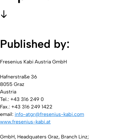
Published by:
Fresenius Kabi Austria GmbH
Hafnerstraße 36
8055 Graz
Austria
Tel.: +43 316 249 0
Fax.: +43 316 249 1422
email:
info-atgr@fresenius-kabi.com
www.fresenius-kabi.at
GmbH, Headquaters Graz, Branch Linz;